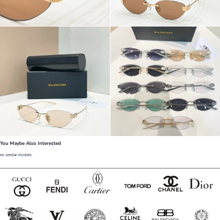
You Maybe Also Interested
no similar models.