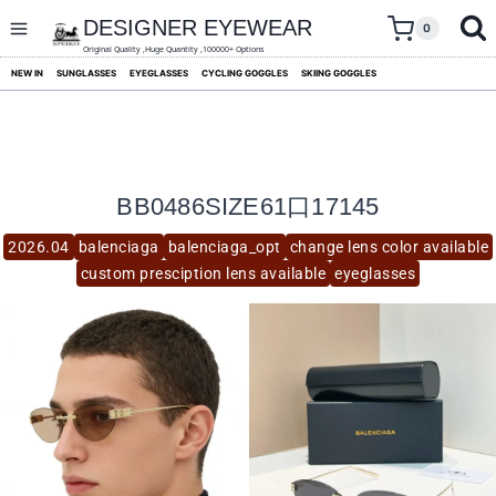
skip
to
DESIGNER EYEWEAR
0
content
Original Quality ,Huge Quantity ,100000+ Options
NEW IN
SUNGLASSES
EYEGLASSES
CYCLING GOGGLES
SKIING GOGGLES
BB0486SIZE61口17145
2026.04
balenciaga
balenciaga_opt
change lens color available
custom presciption lens available
eyeglasses