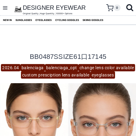
skip
to
DESIGNER EYEWEAR
0
content
Original Quality ,Huge Quantity ,100000+ Options
NEW IN
SUNGLASSES
EYEGLASSES
CYCLING GOGGLES
SKIING GOGGLES
BB0487SSIZE61口17145
2026.04
balenciaga
balenciaga_opt
change lens color available
custom presciption lens available
eyeglasses