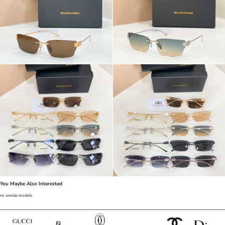
You Maybe Also Interested
no similar models.