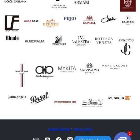
terms of service
·
privacy policy
2