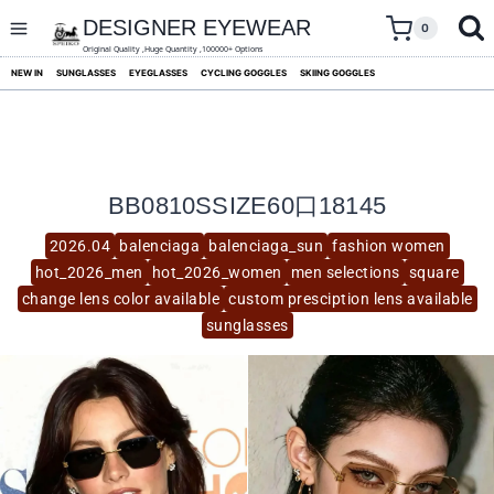
skip
to
DESIGNER EYEWEAR
0
content
Original Quality ,Huge Quantity ,100000+ Options
NEW IN
SUNGLASSES
EYEGLASSES
CYCLING GOGGLES
SKIING GOGGLES
BB0810SSIZE60口18145
2026.04
balenciaga
balenciaga_sun
fashion women
hot_2026_men
hot_2026_women
men selections
square
change lens color available
custom presciption lens available
sunglasses