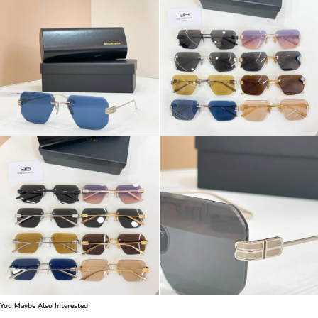
You Maybe Also Interested