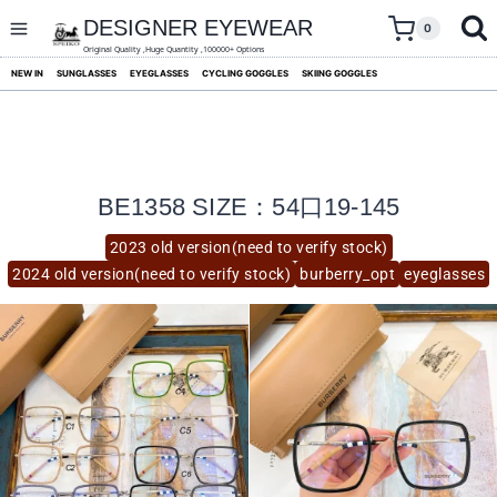
skip
to
DESIGNER EYEWEAR
0
content
Original Quality ,Huge Quantity ,100000+ Options
NEW IN
SUNGLASSES
EYEGLASSES
CYCLING GOGGLES
SKIING GOGGLES
BE1358 SIZE：54口19-145
2023 old version(need to verify stock)
2024 old version(need to verify stock)
burberry_opt
eyeglasses