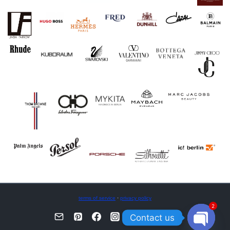
terms of service
·
privacy policy
2
Contact us