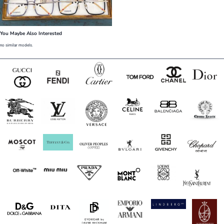
You Maybe Also Interested
no similar models.