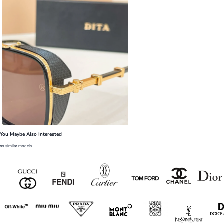
You Maybe Also Interested
no similar models.