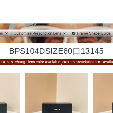
es
Customize Prescription Lens
Frame Shape Guide
BPS104DSIZE60口13145
dita_sun
change lens color available
custom presciption lens avail