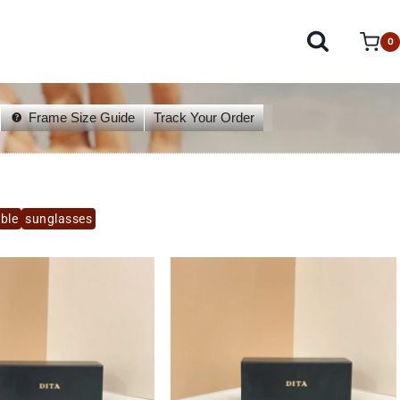
0
Frame Size Guide
Track Your Order
able
sunglasses