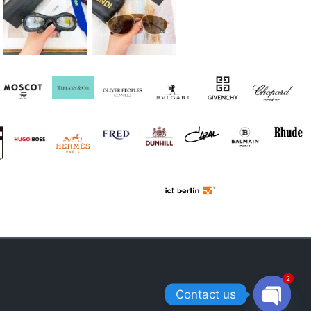
2
Contact us