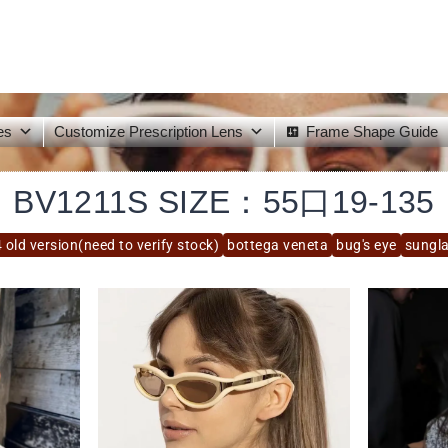
es
Customize Prescription Lens
Frame Shape Guide
BV1211S SIZE：55口19-135
 old version(need to verify stock)
bottega veneta
bug's eye
sungl