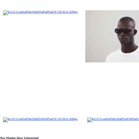
You Maybe Also Interested