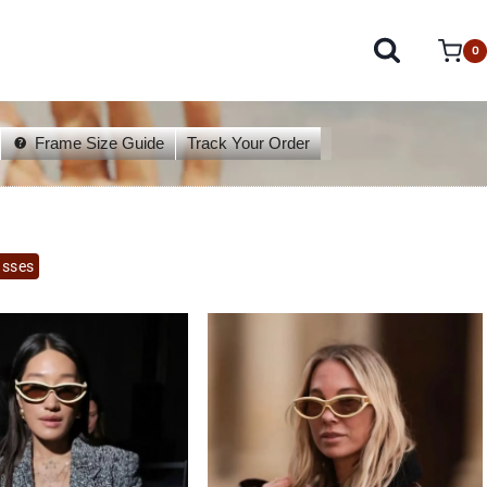
0
Frame Size Guide
Track Your Order
asses