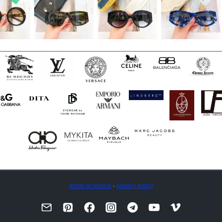
terms of service
·
privacy policy