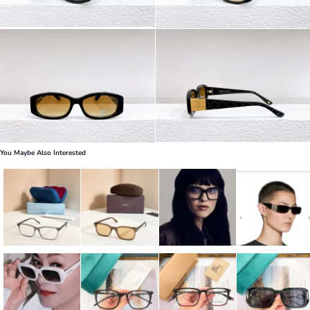
You Maybe Also Interested