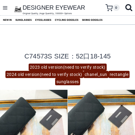
skip
to
DESIGNER EYEWEAR
0
content
Original Quality ,Huge Quantity ,100000+ Options
NEW IN
SUNGLASSES
EYEGLASSES
CYCLING GOGGLES
SKIING GOGGLES
C74573S SIZE：52口18-145
2023 old version(need to verify stock)
2024 old version(need to verify stock)
chanel_sun
rectangle
sunglasses