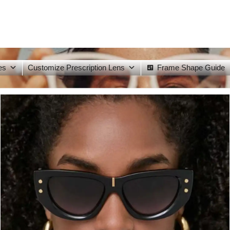
es
Customize Prescription Lens
Frame Shape Guide