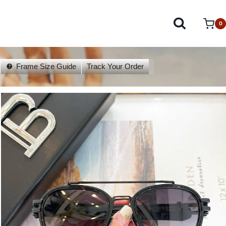
0
Frame Size Guide
Track Your Order