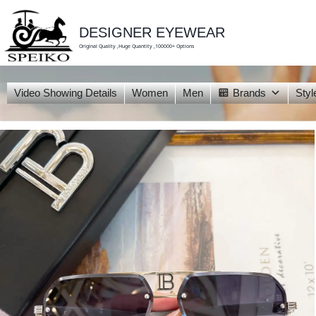
skip
to
content
DESIGNER EYEWEAR
Original Quality ,Huge Quantity ,100000+ Options
Video Showing Details
Women
Men
Brands
Styl