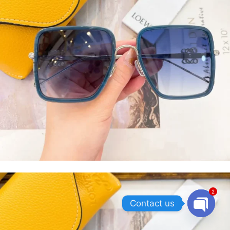
2
Contact us
OPEN