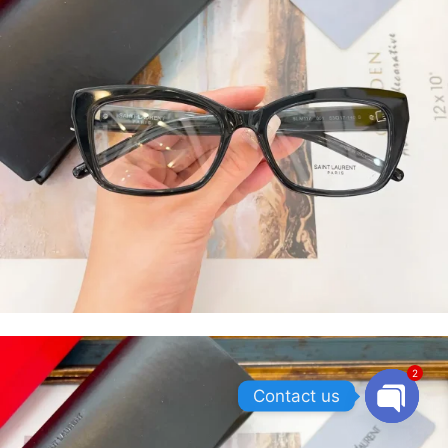
2
Contact us
OPEN