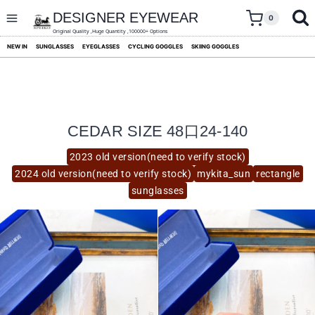
skip
to
DESIGNER EYEWEAR
0
content
Original Quality ,Huge Quantity ,100000+ Options
NEW IN
SUNGLASSES
EYEGLASSES
CYCLING GOGGLES
SKIING GOGGLES
CEDAR SIZE 48口24-140
2023 old version(need to verify stock)
2024 old version(need to verify stock)
mykita_sun
rectangle
sunglasses