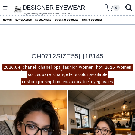
skip
to
DESIGNER EYEWEAR
0
content
Original Quality ,Huge Quantity ,100000+ Options
NEW IN
SUNGLASSES
EYEGLASSES
CYCLING GOGGLES
SKIING GOGGLES
CH0712SIZE55口18145
2026.04
chanel
chanel_opt
fashion women
hot_2026_women
soft square
change lens color available
custom presciption lens available
eyeglasses