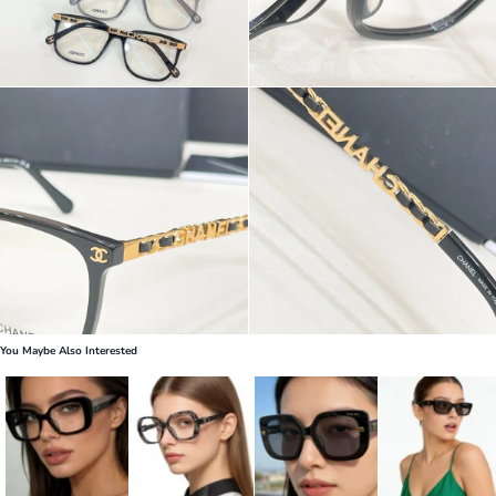
You Maybe Also Interested