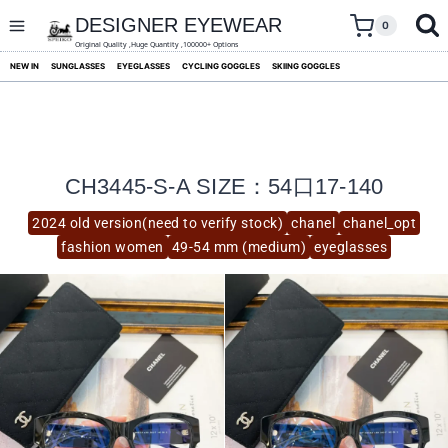
skip
to
DESIGNER EYEWEAR
0
content
Original Quality ,Huge Quantity ,100000+ Options
NEW IN
SUNGLASSES
EYEGLASSES
CYCLING GOGGLES
SKIING GOGGLES
CH3445-S-A SIZE：54口17-140
2024 old version(need to verify stock)
chanel
chanel_opt
fashion women
49-54 mm (medium)
eyeglasses