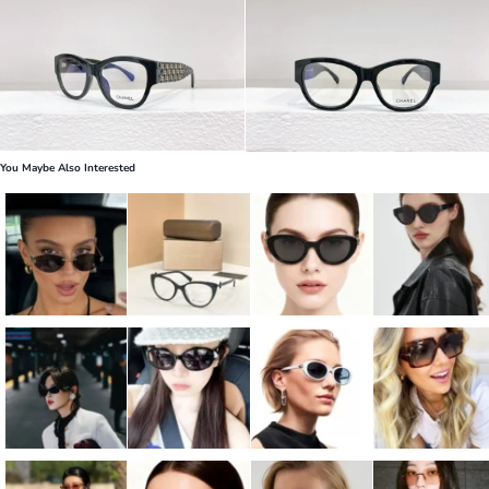
You Maybe Also Interested