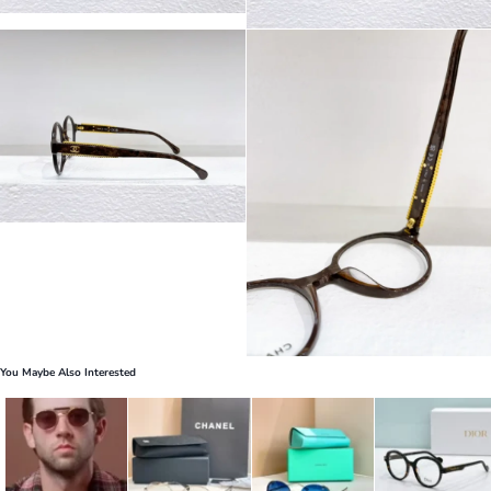
You Maybe Also Interested