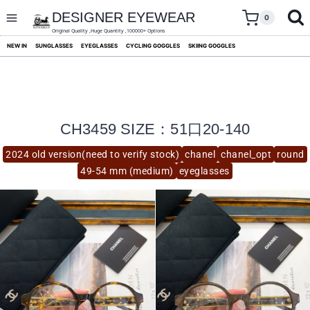
skip
to
DESIGNER EYEWEAR
0
content
Original Quality ,Huge Quantity ,100000+ Options
NEW IN
SUNGLASSES
EYEGLASSES
CYCLING GOGGLES
SKIING GOGGLES
CH3459 SIZE：51口20-140
2024 old version(need to verify stock)
chanel
chanel_opt
round
49-54 mm (medium)
eyeglasses