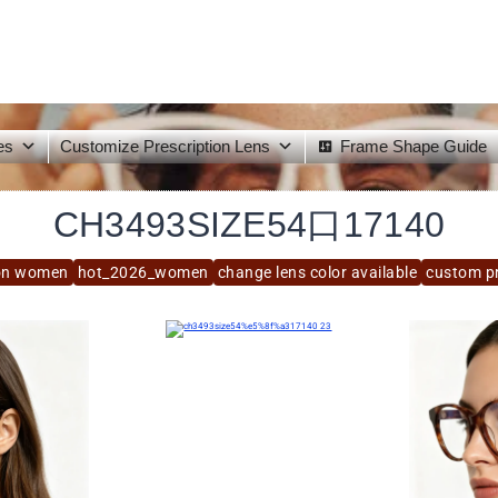
es
Customize Prescription Lens
Frame Shape Guide
CH3493SIZE54口17140
on women
hot_2026_women
change lens color available
custom pr