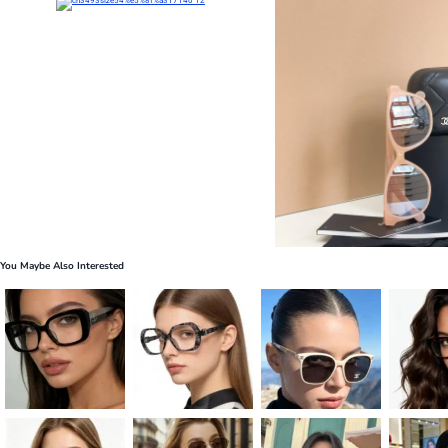
You Maybe Also Interested