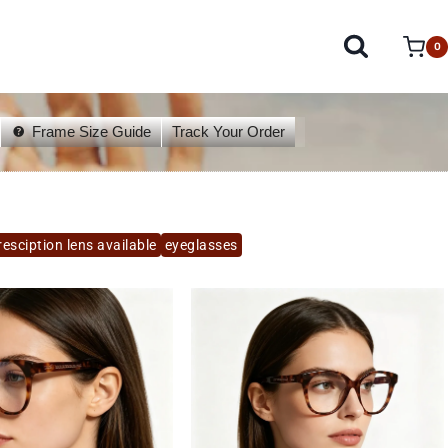
0
Frame Size Guide
Track Your Order
esciption lens available
eyeglasses