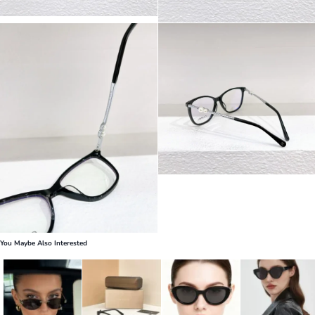
You Maybe Also Interested