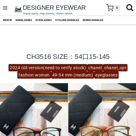
skip
to
DESIGNER EYEWEAR
0
content
Original Quality ,Huge Quantity ,100000+ Options
NEW IN
SUNGLASSES
EYEGLASSES
CYCLING GOGGLES
SKIING GOGGLES
CH3516 SIZE：54口15-145
2024 old version(need to verify stock)
chanel
chanel_opt
fashion women
49-54 mm (medium)
eyeglasses