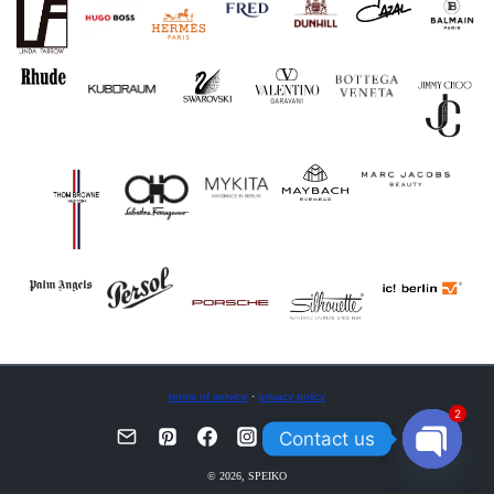
terms of service
·
privacy policy
2
Contact us
OPEN
© 2026, SPEIKO