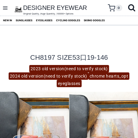
skip
to
DESIGNER EYEWEAR
0
content
Original Quality ,Huge Quantity ,100000+ Options
NEW IN
SUNGLASSES
EYEGLASSES
CYCLING GOGGLES
SKIING GOGGLES
CH8197 SIZE53口19-146
2023 old version(need to verify stock)
2024 old version(need to verify stock)
chrome hearts_opt
eyeglasses