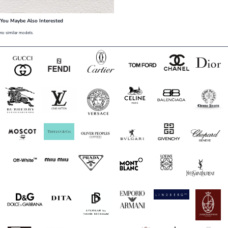
You Maybe Also Interested
no similar models.