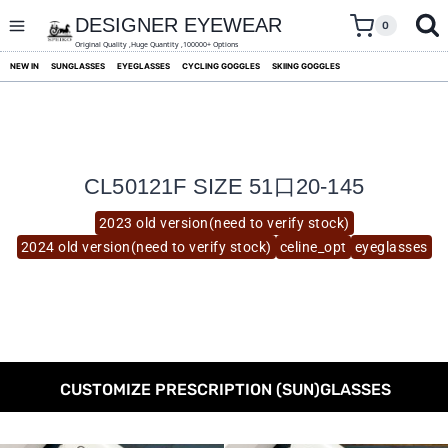
skip
to
DESIGNER EYEWEAR
0
content
Original Quality ,Huge Quantity ,100000+ Options
NEW IN
SUNGLASSES
EYEGLASSES
CYCLING GOGGLES
SKIING GOGGLES
CL50121F SIZE 51口20-145
2023 old version(need to verify stock)
2024 old version(need to verify stock)
celine_opt
eyeglasses
CUSTOMIZE PRESCRIPTION (SUN)GLASSES