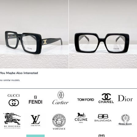
You Maybe Also Interested
no similar models.