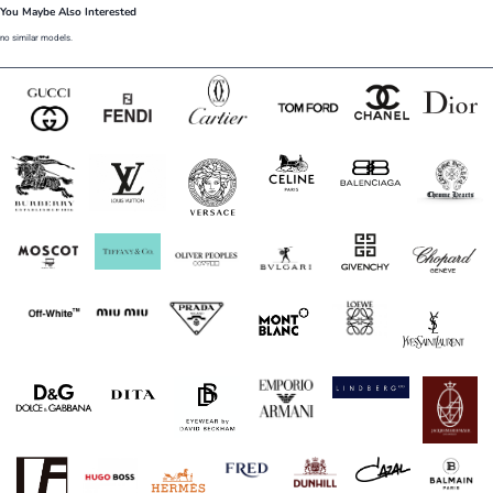
You Maybe Also Interested
no similar models.