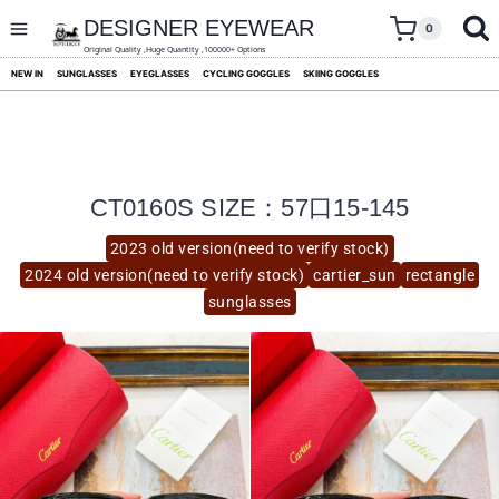
skip
to
DESIGNER EYEWEAR
0
content
Original Quality ,Huge Quantity ,100000+ Options
NEW IN
SUNGLASSES
EYEGLASSES
CYCLING GOGGLES
SKIING GOGGLES
CT0160S SIZE：57口15-145
2023 old version(need to verify stock)
2024 old version(need to verify stock)
cartier_sun
rectangle
sunglasses