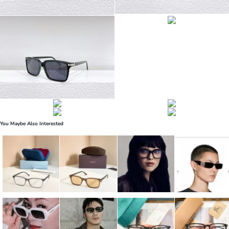
You Maybe Also Interested