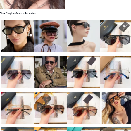
You Maybe Also Interested