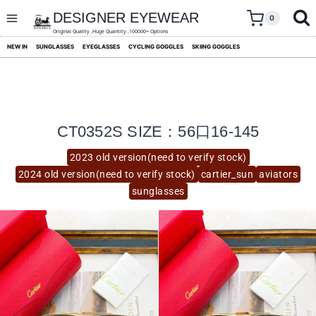
skip
to
DESIGNER EYEWEAR
0
content
Original Quality ,Huge Quantity ,100000+ Options
NEW IN
SUNGLASSES
EYEGLASSES
CYCLING GOGGLES
SKIING GOGGLES
CT0352S SIZE：56口16-145
2023 old version(need to verify stock)
2024 old version(need to verify stock)
cartier_sun
aviators
sunglasses