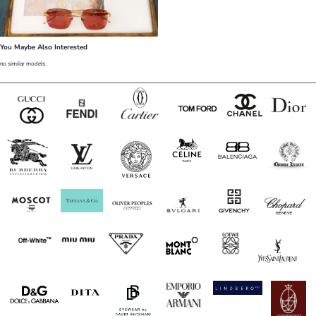
You Maybe Also Interested
no similar models.