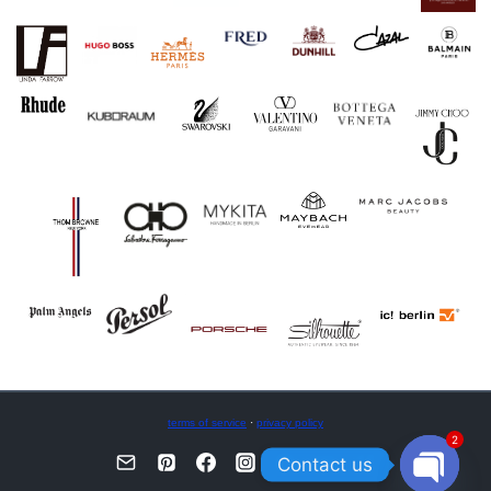
terms of service
·
privacy policy
2
Contact us