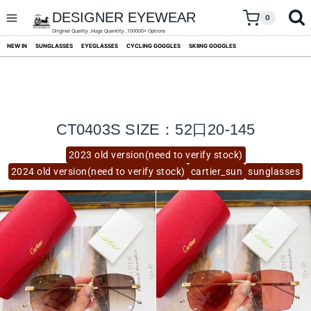
skip
to
DESIGNER EYEWEAR
0
content
Original Quality ,Huge Quantity ,100000+ Options
NEW IN
SUNGLASSES
EYEGLASSES
CYCLING GOGGLES
SKIING GOGGLES
CT0403S SIZE：52口20-145
2023 old version(need to verify stock)
2024 old version(need to verify stock)
cartier_sun
sunglasses