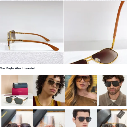
You Maybe Also Interested