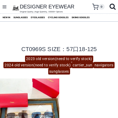
skip
to
DESIGNER EYEWEAR
0
content
Original Quality ,Huge Quantity ,100000+ Options
NEW IN
SUNGLASSES
EYEGLASSES
CYCLING GOGGLES
SKIING GOGGLES
CT0969S SIZE：57口18-125
2023 old version(need to verify stock)
2024 old version(need to verify stock)
cartier_sun
navigators
sunglasses