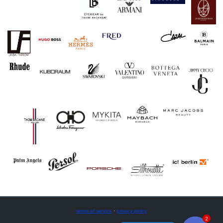
terms of service
·
privacy policy
2