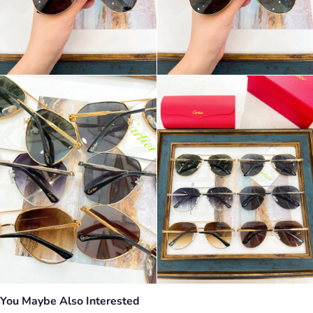
You Maybe Also Interested