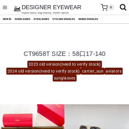
skip
to
DESIGNER EYEWEAR
0
content
Original Quality ,Huge Quantity ,100000+ Options
NEW IN
SUNGLASSES
EYEGLASSES
CYCLING GOGGLES
SKIING GOGGLES
CT9658T SIZE：58口17-140
2023 old version(need to verify stock)
2024 old version(need to verify stock)
cartier_sun
aviators
sunglasses