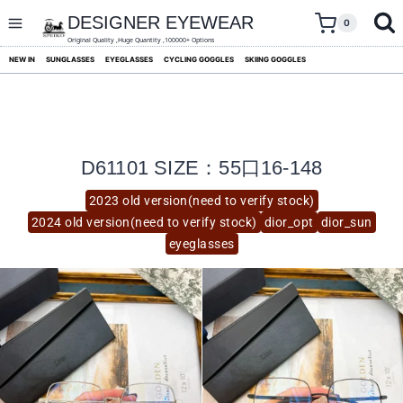
skip
to
DESIGNER EYEWEAR
0
content
Original Quality ,Huge Quantity ,100000+ Options
NEW IN
SUNGLASSES
EYEGLASSES
CYCLING GOGGLES
SKIING GOGGLES
D61101 SIZE：55口16-148
2023 old version(need to verify stock)
2024 old version(need to verify stock)
dior_opt
dior_sun
eyeglasses