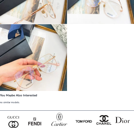
You Maybe Also Interested
no similar models.