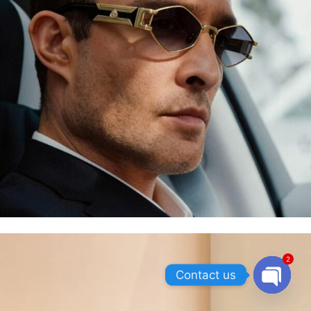
2
Contact us
OPEN