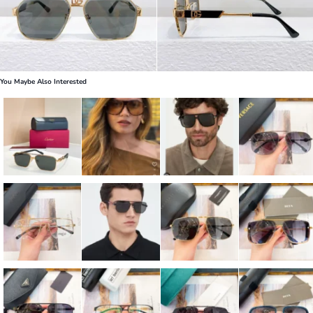
You Maybe Also Interested