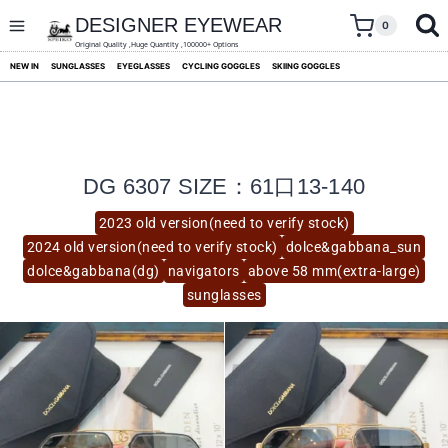
skip
to
DESIGNER EYEWEAR
0
content
Original Quality ,Huge Quantity ,100000+ Options
NEW IN
SUNGLASSES
EYEGLASSES
CYCLING GOGGLES
SKIING GOGGLES
DG 6307 SIZE：61口13-140
2023 old version(need to verify stock)
2024 old version(need to verify stock)
dolce&gabbana_sun
dolce&gabbana(dg)
navigators
above 58 mm(extra-large)
sunglasses