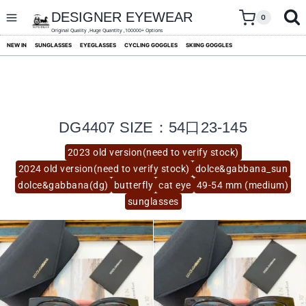
skip
to
DESIGNER EYEWEAR
0
content
Original Quality ,Huge Quantity ,100000+ Options
NEW IN
SUNGLASSES
EYEGLASSES
CYCLING GOGGLES
SKIING GOGGLES
DG4407 SIZE：54口23-145
2023 old version(need to verify stock)
2024 old version(need to verify stock)
dolce&gabbana_sun
dolce&gabbana(dg)
butterfly
cat eye
49-54 mm (medium)
sunglasses