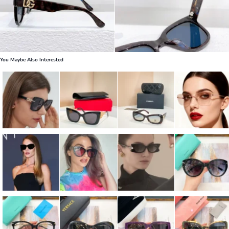
You Maybe Also Interested