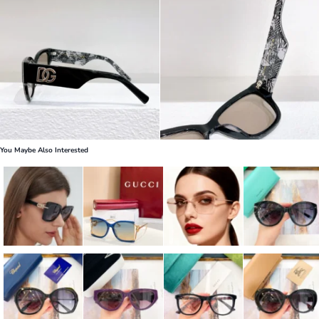
You Maybe Also Interested