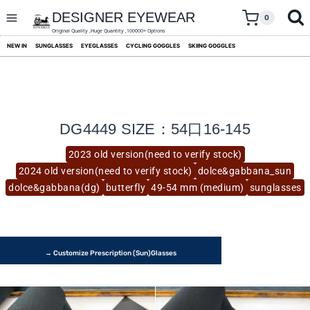
skip
to
DESIGNER EYEWEAR
0
content
Original Quality ,Huge Quantity ,100000+ Options
NEW IN
SUNGLASSES
EYEGLASSES
CYCLING GOGGLES
SKIING GOGGLES
DG4449 SIZE：54口16-145
2023 old version(need to verify stock)
2024 old version(need to verify stock)
dolce&gabbana_sun
dolce&gabbana(dg)
butterfly
49-54 mm (medium)
sunglasses
→ Customize Prescription (Sun)glasses