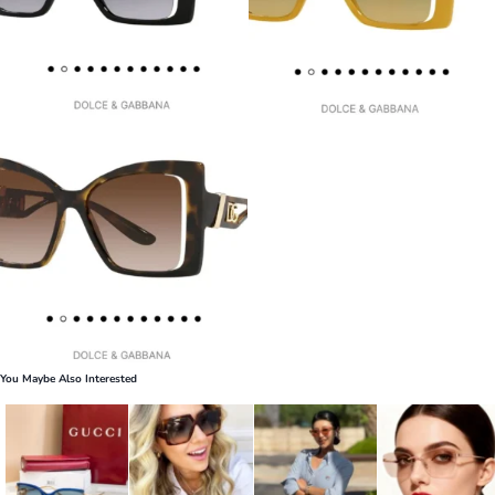
You Maybe Also Interested