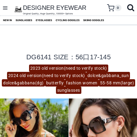
skip
to
DESIGNER EYEWEAR
0
content
Original Quality ,Huge Quantity ,100000+ Options
NEW IN
SUNGLASSES
EYEGLASSES
CYCLING GOGGLES
SKIING GOGGLES
DG6141 SIZE：56口17-145
2023 old version(need to verify stock)
2024 old version(need to verify stock)
dolce&gabbana_sun
dolce&gabbana(dg)
butterfly
fashion women
55-58 mm(large)
sunglasses