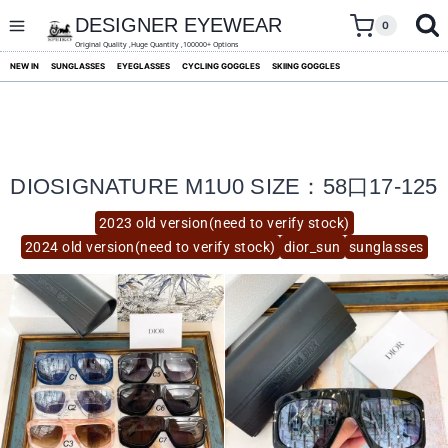
skip
to
DESIGNER EYEWEAR
0
content
Original Quality ,Huge Quantity ,100000+ Options
NEW IN
SUNGLASSES
EYEGLASSES
CYCLING GOGGLES
SKIING GOGGLES
DIOSIGNATURE M1U0 SIZE：58口17-125
2023 old version(need to verify stock)
2024 old version(need to verify stock)
dior_sun
sunglasses