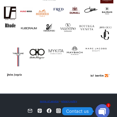
terms of service
·
privacy policy
2
Contact us