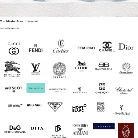
You Maybe Also Interested
no similar models.