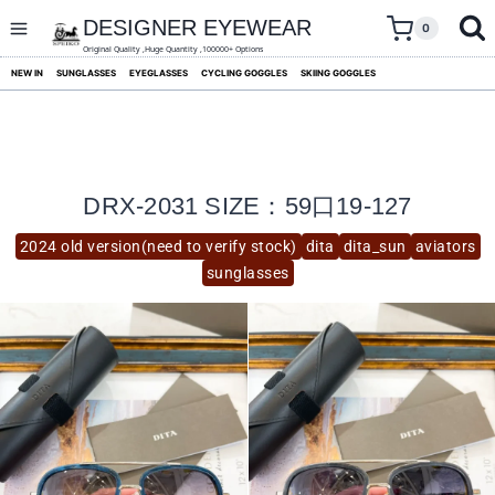
skip
to
DESIGNER EYEWEAR
0
content
Original Quality ,Huge Quantity ,100000+ Options
NEW IN
SUNGLASSES
EYEGLASSES
CYCLING GOGGLES
SKIING GOGGLES
DRX-2031 SIZE：59口19-127
2024 old version(need to verify stock)
dita
dita_sun
aviators
sunglasses