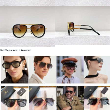
You Maybe Also Interested