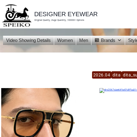
skip
to
content
DESIGNER EYEWEAR
Original Quality ,Huge Quantity ,100000+ Options
Video Showing Details
Women
Men
Brands
Styl
2026.04
dita
dita_s