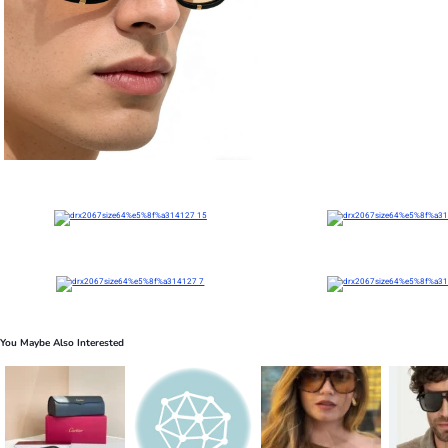
You Maybe Also Interested