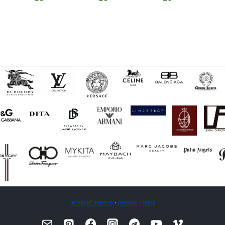
terms of service
·
privacy policy