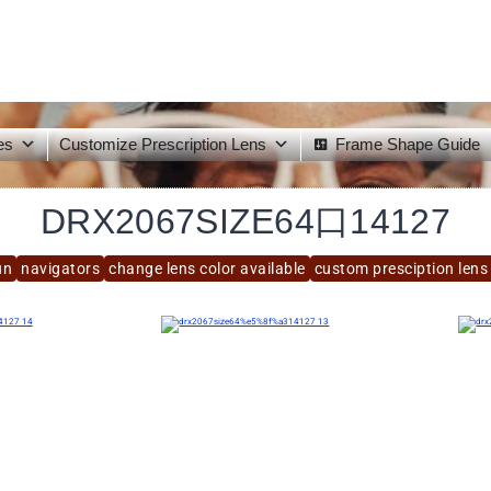
es
Customize Prescription Lens
Frame Shape Guide
DRX2067SIZE64口14127
un
navigators
change lens color available
custom presciption lens 