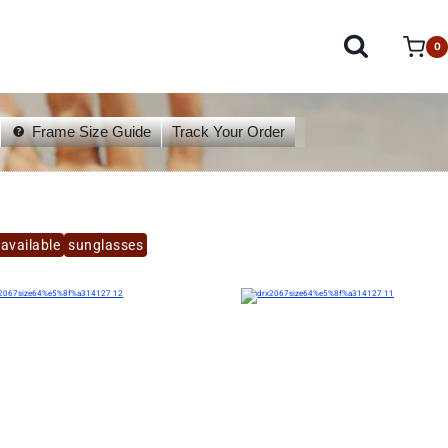
0
Frame Size Guide
Track Your Order
available
sunglasses