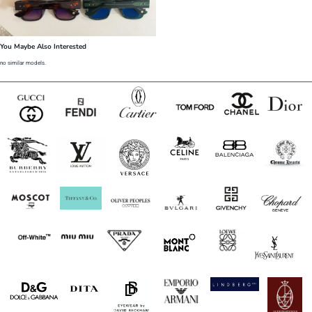
You Maybe Also Interested
no similar models.