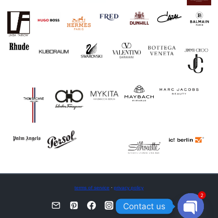
terms of service
·
privacy policy
2
Contact us