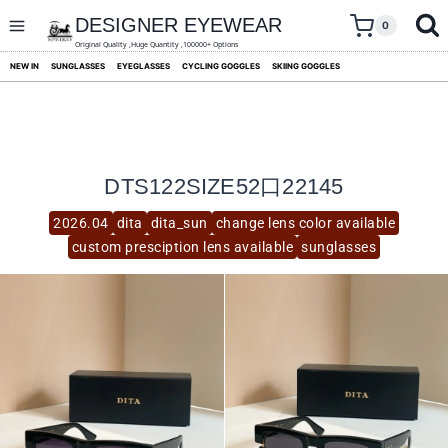
skip
to
DESIGNER EYEWEAR
0
content
Original Quality ,Huge Quantity ,100000+ Options
NEW IN
SUNGLASSES
EYEGLASSES
CYCLING GOGGLES
SKIING GOGGLES
DTS122SIZE52口22145
2026.04
dita
dita_sun
change lens color available
custom presciption lens available
sunglasses