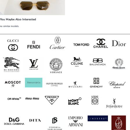
You Maybe Also Interested
no similar models.