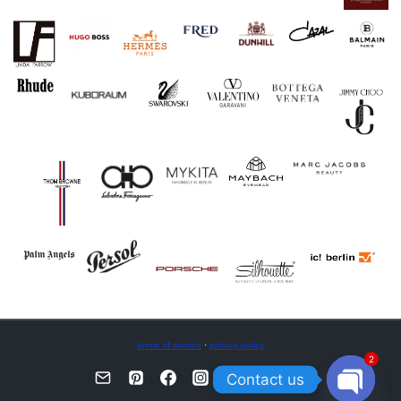
terms of service
·
privacy policy
2
Contact us