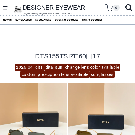
skip
to
DESIGNER EYEWEAR
0
content
Original Quality ,Huge Quantity ,100000+ Options
NEW IN
SUNGLASSES
EYEGLASSES
CYCLING GOGGLES
SKIING GOGGLES
DTS155TSIZE60口17
2026.04
dita
dita_sun
change lens color available
custom presciption lens available
sunglasses