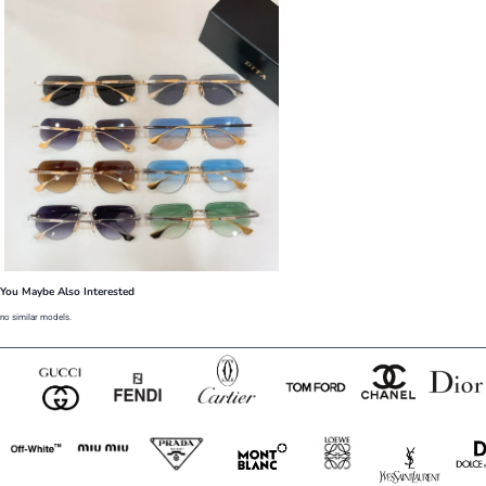
You Maybe Also Interested
no similar models.