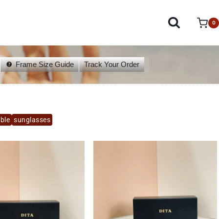
0
Frame Size Guide
Track Your Order
able
sunglasses