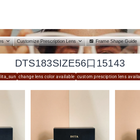
es
Customize Prescription Lens
Frame Shape Guide
DTS183SIZE56口15143
dita_sun
change lens color available
custom presciption lens avail