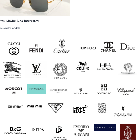
You Maybe Also Interested
no similar models.