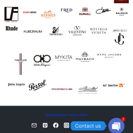
terms of service
·
privacy policy
2
Contact us