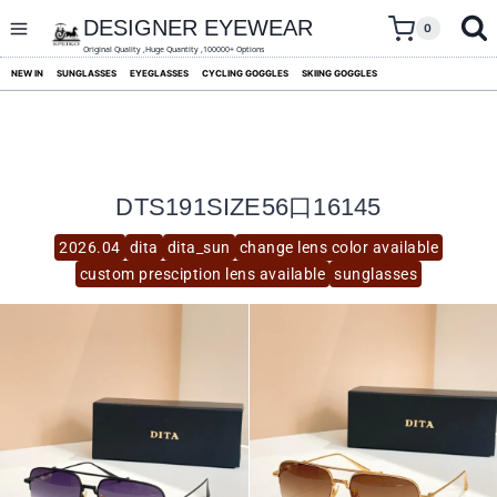
skip
to
DESIGNER EYEWEAR
0
content
Original Quality ,Huge Quantity ,100000+ Options
NEW IN
SUNGLASSES
EYEGLASSES
CYCLING GOGGLES
SKIING GOGGLES
DTS191SIZE56口16145
2026.04
dita
dita_sun
change lens color available
custom presciption lens available
sunglasses