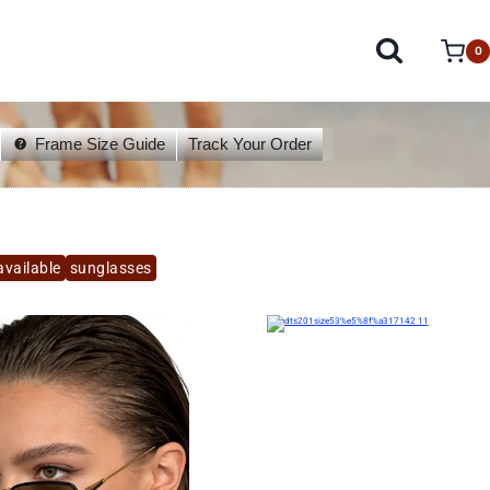
0
Frame Size Guide
Track Your Order
available
sunglasses