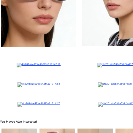
You Maybe Also Interested