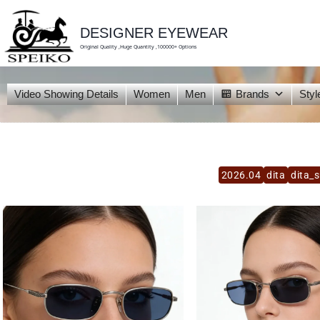
skip
to
content
DESIGNER EYEWEAR
Original Quality ,Huge Quantity ,100000+ Options
Video Showing Details
Women
Men
Brands
Styl
2026.04
dita
dita_