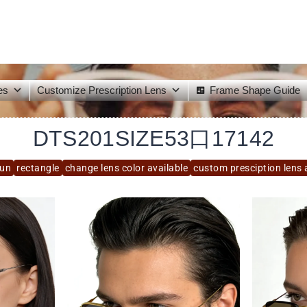
es
Customize Prescription Lens
Frame Shape Guide
DTS201SIZE53口17142
sun
rectangle
change lens color available
custom presciption lens 