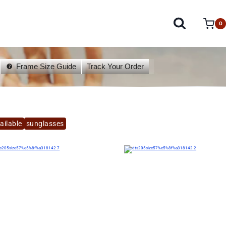
0
Frame Size Guide
Track Your Order
ailable
sunglasses