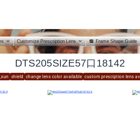
es
Customize Prescription Lens
Frame Shape Guide
DTS205SIZE57口18142
_sun
shield
change lens color available
custom presciption lens av