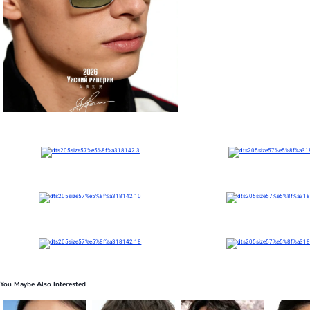
You Maybe Also Interested