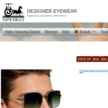
skip
to
content
DESIGNER EYEWEAR
Original Quality ,Huge Quantity ,100000+ Options
Video Showing Details
Women
Men
Brands
Styl
2026.04
dita
dita