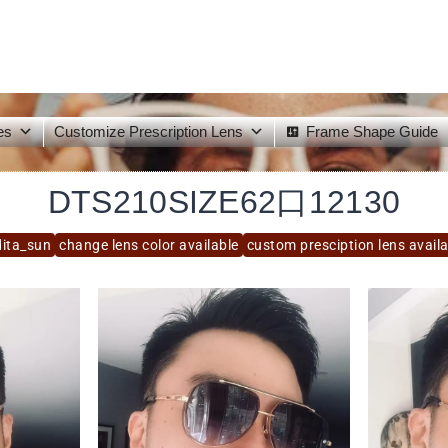
es
Customize Prescription Lens
Frame Shape Guide
DTS210SIZE62口12130
dita_sun
change lens color available
custom presciption lens avail