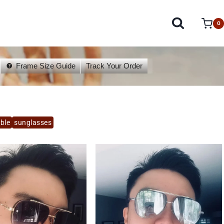
0
Frame Size Guide
Track Your Order
able
sunglasses