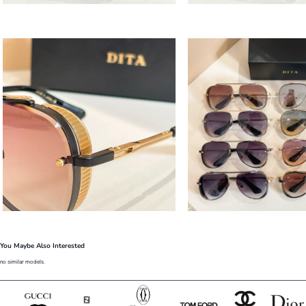
You Maybe Also Interested
no similar models.