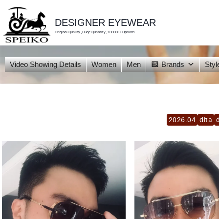
skip
to
content
DESIGNER EYEWEAR
Original Quality ,Huge Quantity ,100000+ Options
Video Showing Details
Women
Men
Brands
Styl
2026.04
dita