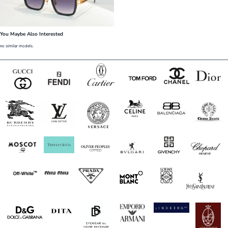
You Maybe Also Interested
no similar models.