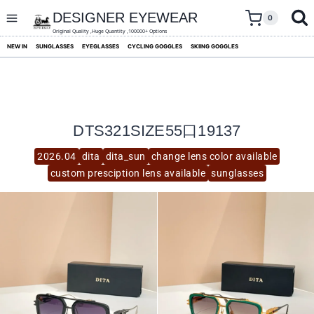
skip
to
DESIGNER EYEWEAR
0
content
Original Quality ,Huge Quantity ,100000+ Options
NEW IN
SUNGLASSES
EYEGLASSES
CYCLING GOGGLES
SKIING GOGGLES
DTS321SIZE55口19137
2026.04
dita
dita_sun
change lens color available
custom presciption lens available
sunglasses