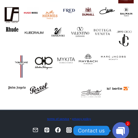
terms of service
·
privacy policy
2
Contact us