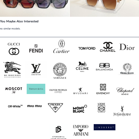
You Maybe Also Interested
no similar models.