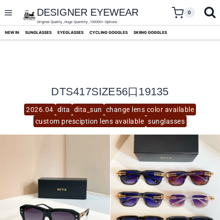
skip
to
DESIGNER EYEWEAR
0
content
Original Quality ,Huge Quantity ,100000+ Options
NEW IN
SUNGLASSES
EYEGLASSES
CYCLING GOGGLES
SKIING GOGGLES
DTS417SIZE56口19135
2026.04
dita
dita_sun
change lens color available
custom presciption lens available
sunglasses