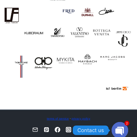
terms of service
·
privacy policy
2
Contact us