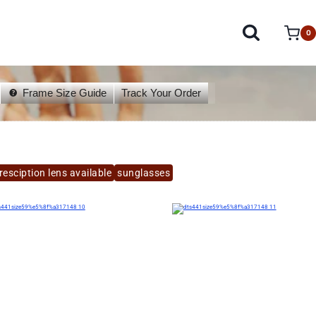
0
Frame Size Guide
Track Your Order
esciption lens available
sunglasses