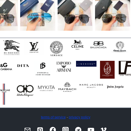
terms of service
·
privacy policy