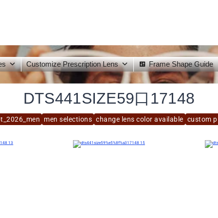
es
Customize Prescription Lens
Frame Shape Guide
DTS441SIZE59口17148
ot_2026_men
men selections
change lens color available
custom pr