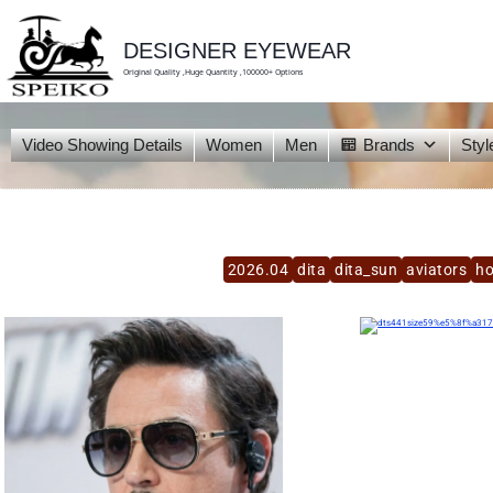
skip
to
content
DESIGNER EYEWEAR
Original Quality ,Huge Quantity ,100000+ Options
Video Showing Details
Women
Men
Brands
Styl
2026.04
dita
dita_sun
aviators
h