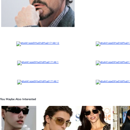
You Maybe Also Interested