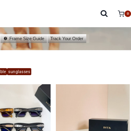
0
Frame Size Guide
Track Your Order
able
sunglasses