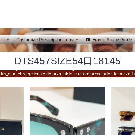
es
Customize Prescription Lens
Frame Shape Guide
DTS457SIZE54口18145
dita_sun
change lens color available
custom presciption lens avail