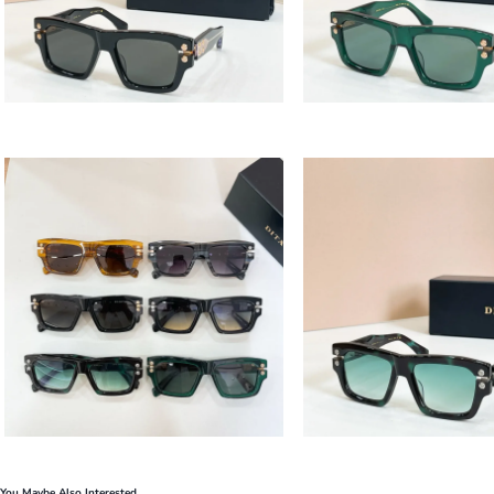
You Maybe Also Interested