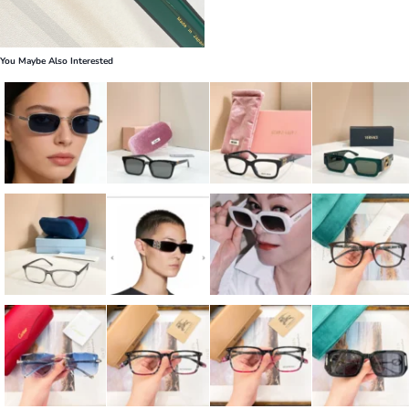
You Maybe Also Interested