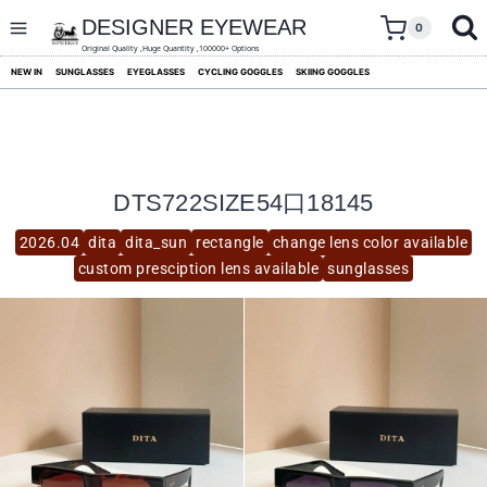
skip
to
DESIGNER EYEWEAR
0
content
Original Quality ,Huge Quantity ,100000+ Options
NEW IN
SUNGLASSES
EYEGLASSES
CYCLING GOGGLES
SKIING GOGGLES
DTS722SIZE54口18145
2026.04
dita
dita_sun
rectangle
change lens color available
custom presciption lens available
sunglasses