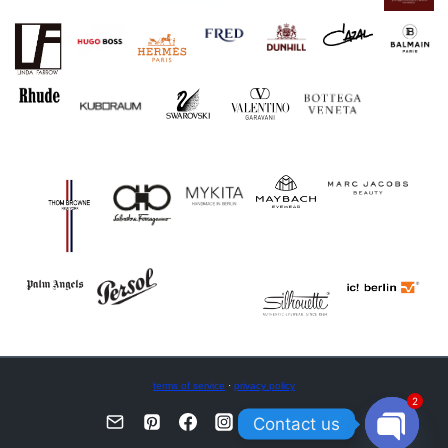
terms of service
·
privacy policy
2
Contact us