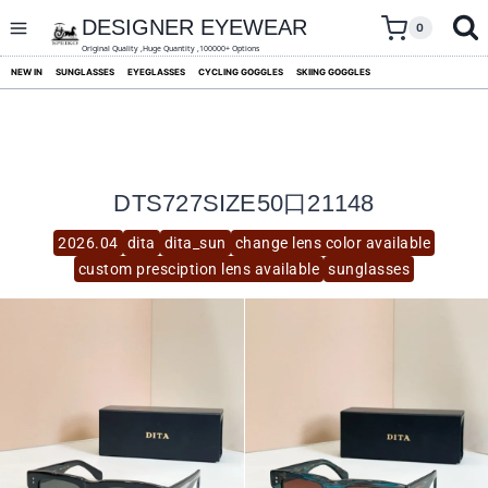
skip
to
DESIGNER EYEWEAR
0
content
Original Quality ,Huge Quantity ,100000+ Options
NEW IN
SUNGLASSES
EYEGLASSES
CYCLING GOGGLES
SKIING GOGGLES
DTS727SIZE50口21148
2026.04
dita
dita_sun
change lens color available
custom presciption lens available
sunglasses