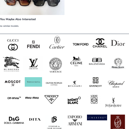
You Maybe Also Interested
no similar models.