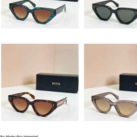
You Maybe Also Interested