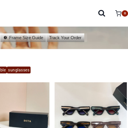
0
Frame Size Guide
Track Your Order
able
sunglasses