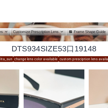
es
Customize Prescription Lens
Frame Shape Guide
DTS934SIZE53口19148
dita_sun
change lens color available
custom presciption lens avail