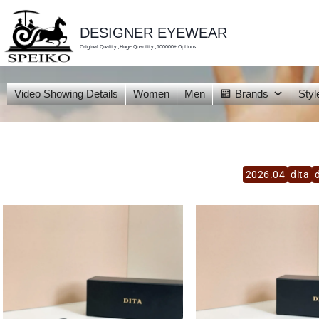
skip
to
content
DESIGNER EYEWEAR
Original Quality ,Huge Quantity ,100000+ Options
Video Showing Details
Women
Men
Brands
Styl
2026.04
dita