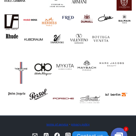
terms of service
·
privacy policy
2
Contact us