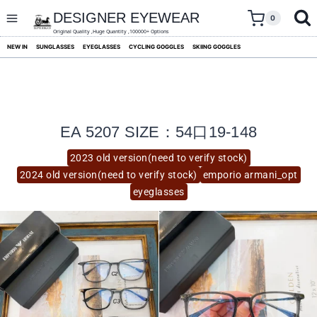
skip
to
DESIGNER EYEWEAR
0
content
Original Quality ,Huge Quantity ,100000+ Options
NEW IN
SUNGLASSES
EYEGLASSES
CYCLING GOGGLES
SKIING GOGGLES
EA 5207 SIZE：54口19-148
2023 old version(need to verify stock)
2024 old version(need to verify stock)
emporio armani_opt
eyeglasses