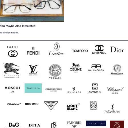
You Maybe Also Interested
no similar models.