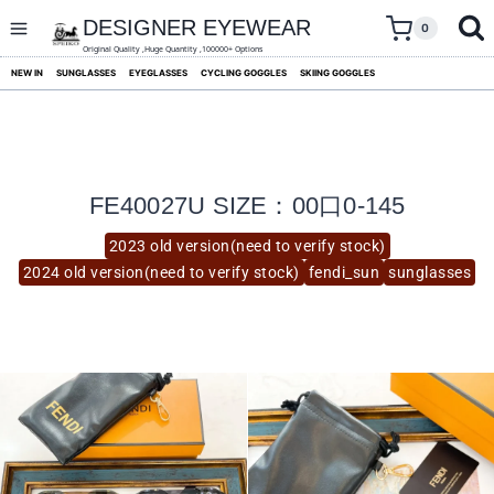
skip
to
DESIGNER EYEWEAR
0
content
Original Quality ,Huge Quantity ,100000+ Options
NEW IN
SUNGLASSES
EYEGLASSES
CYCLING GOGGLES
SKIING GOGGLES
FE40027U SIZE：00口0-145
2023 old version(need to verify stock)
2024 old version(need to verify stock)
fendi_sun
sunglasses