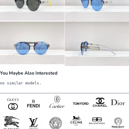
You Maybe Also Interested
no similar models.