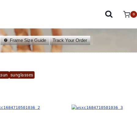
0
Frame Size Guide
Track Your Order
_sun
sunglasses