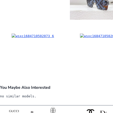
You Maybe Also Interested
no similar models.