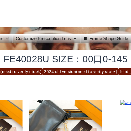
es
Customize Prescription Lens
Frame Shape Guide
FE40028U SIZE：00口0-145
(need to verify stock)
2024 old version(need to verify stock)
fendi